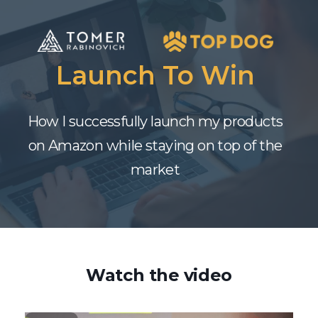
Launch To Win
How I successfully launch my products
on Amazon while staying on top of the
market
Watch the video