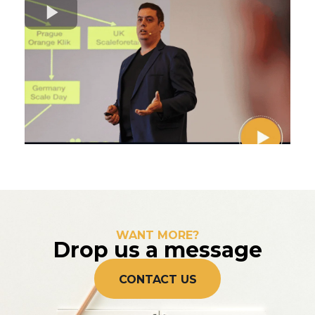
WANT MORE?
Drop us a message
CONTACT US